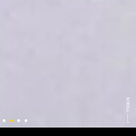
SCROLL