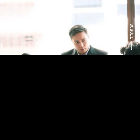
SCROLL